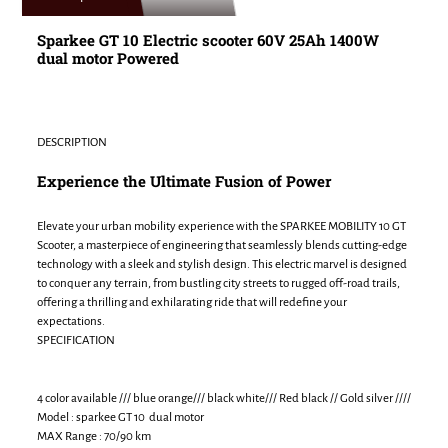
to
your
Sparkee GT 10 Electric scooter 60V 25Ah 1400W
cart
dual motor Powered
DESCRIPTION
Experience the Ultimate Fusion of Power
Elevate your urban mobility experience with the SPARKEE MOBILITY 10 GT
Scooter, a masterpiece of engineering that seamlessly blends cutting-edge
technology with a sleek and stylish design. This electric marvel is designed
to conquer any terrain, from bustling city streets to rugged off-road trails,
offering a thrilling and exhilarating ride that will redefine your
expectations.
SPECIFICATION
4 color available /// blue orange/// black white/// Red black // Gold silver ////
Model : sparkee GT 10 dual motor
MAX Range : 70/90 km