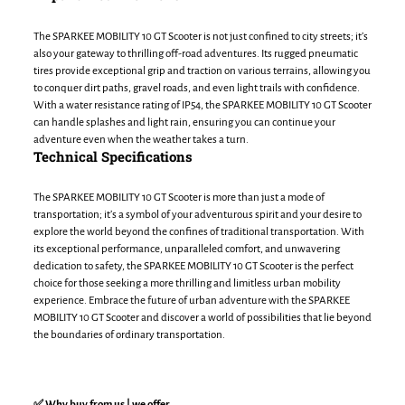
The SPARKEE MOBILITY 10 GT Scooter is not just confined to city streets; it’s
also your gateway to thrilling off-road adventures. Its rugged pneumatic
tires provide exceptional grip and traction on various terrains, allowing you
to conquer dirt paths, gravel roads, and even light trails with confidence.
With a water resistance rating of IP54, the SPARKEE MOBILITY 10 GT Scooter
can handle splashes and light rain, ensuring you can continue your
adventure even when the weather takes a turn.
Technical Specifications
The SPARKEE MOBILITY 10 GT Scooter is more than just a mode of
transportation; it’s a symbol of your adventurous spirit and your desire to
explore the world beyond the confines of traditional transportation. With
its exceptional performance, unparalleled comfort, and unwavering
dedication to safety, the SPARKEE MOBILITY 10 GT Scooter is the perfect
choice for those seeking a more thrilling and limitless urban mobility
experience. Embrace the future of urban adventure with the SPARKEE
MOBILITY 10 GT Scooter and discover a world of possibilities that lie beyond
the boundaries of ordinary transportation.
✅ Why buy from us | we offer