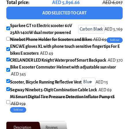
Total price:
AED 5,896.66
AED 6,017
ADD SELECTED TO CART
Sparkee GT 10 Electric scooter 60V
AED 5,169
25Ah 1400W dual motor powered
Ninebot Phone Holder for Scooters and Bikes
AED 69
Sold out
ENGWE gloves XL with phone touch sensitive fingertips For E
bikes E scooters
AED 49
CRELANDER LED Knight Waterproof Smart Backpack
AED 370
Bike E scooter Commuter Helmet with adjustable sun visor
AED 345
Scooter, Bicycle Running Reflective Vest
AED 15
Segway Ninebot 5-Digit Combination Cable Lock
AED 69
Mi Smart Digital Tire Pressure Detection Inflator Pump 1S
AED 159
Sold out
Adding
product
Description
Reviews