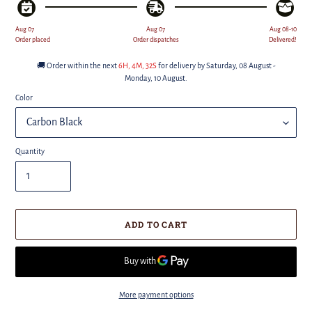
Aug 07
Aug 07
Aug 08-10
Order placed
Order dispatches
Delivered!
🚚 Order within the next
6H, 4M
, 31S
for delivery by
Saturday, 08 August -
Monday, 10 August
.
Color
Quantity
ADD TO CART
More payment options