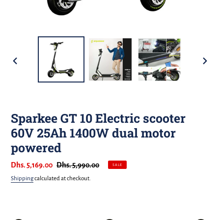
PREVIOUS
NEXT
SLIDE
SLIDE
Sparkee GT 10 Electric scooter
60V 25Ah 1400W dual motor
powered
Sale
Dhs. 5,169.00
Regular
Dhs. 5,990.00
SALE
price
price
Shipping
calculated at checkout.