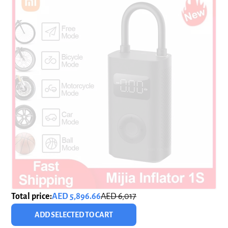
Total price:
AED 5,896.66
AED 6,017
ADD SELECTED TO CART