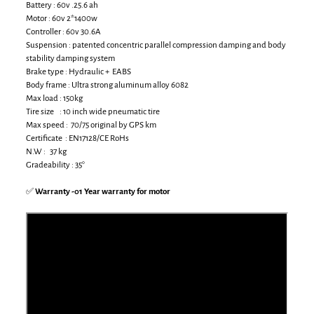
Battery : 60v .25.6 ah
Motor : 60v 2*1400w
Controller : 60v 30.6A
Suspension : patented concentric parallel compression damping and body
stability damping system
Brake type : Hydraulic + EABS
Body frame : Ultra strong aluminum alloy 6082
Max load : 150kg
Tire size : 10 inch wide pneumatic tire
Max speed : 70/75 original by GPS km
Certificate : EN17128/CE RoHs
N.W : 37 kg
Gradeability : 35°
✅
Warranty -01 Year warranty for motor