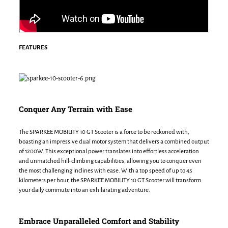
FEATURES
Conquer Any Terrain with Ease
The SPARKEE MOBILITY 10 GT Scooter is a force to be reckoned with,
boasting an impressive dual motor system that delivers a combined output
of 1200W. This exceptional power translates into effortless acceleration
and unmatched hill-climbing capabilities, allowing you to conquer even
the most challenging inclines with ease. With a top speed of up to 45
kilometers per hour, the SPARKEE MOBILITY 10 GT Scooter will transform
your daily commute into an exhilarating adventure.
Embrace Unparalleled Comfort and Stability