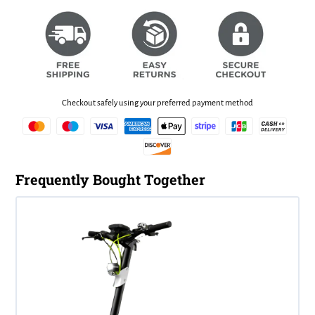
Checkout safely using your preferred payment method
Frequently Bought Together