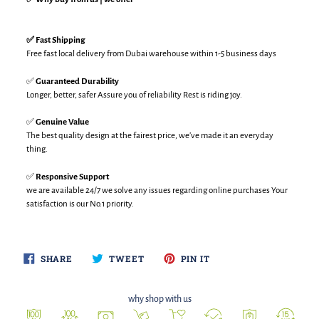
✅ Fast Shipping
Free fast local delivery from Dubai warehouse within 1-5 business days
✅
Guaranteed Durability
Longer, better, safer Assure you of reliability Rest is riding joy.
✅
Genuine Value
The best quality design at the fairest price, we’ve made it an everyday
thing.
✅
Responsive Support
we are available 24/7 we solve any issues regarding online purchases Your
satisfaction is our No.1 priority.
SHARE
TWEET
PIN
SHARE
TWEET
PIN IT
ON
ON
ON
FACEBOOK
TWITTER
PINTEREST
why shop with us