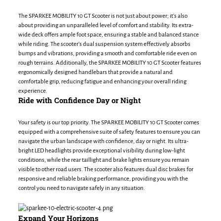
The SPARKEE MOBILITY 10 GT Scooter is not just about power; it’s also
about providing an unparalleled level of comfort and stability. Its extra-
wide deck offers ample foot space, ensuring a stable and balanced stance
while riding. The scooter’s dual suspension system effectively absorbs
bumps and vibrations, providing a smooth and comfortable ride even on
rough terrains. Additionally, the SPARKEE MOBILITY 10 GT Scooter features
ergonomically designed handlebars that provide a natural and
comfortable grip, reducing fatigue and enhancing your overall riding
experience.
Ride with Confidence Day or Night
Your safety is our top priority. The SPARKEE MOBILITY 10 GT Scooter comes
equipped with a comprehensive suite of safety features to ensure you can
navigate the urban landscape with confidence, day or night. Its ultra-
bright LED headlights provide exceptional visibility during low-light
conditions, while the rear taillight and brake lights ensure you remain
visible to other road users. The scooter also features dual disc brakes for
responsive and reliable braking performance, providing you with the
control you need to navigate safely in any situation.
Expand Your Horizons