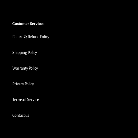
Customer Services
Return & Refund Policy
Shipping Policy
Warranty Policy
Privacy Policy
Terms of Service
Contact us