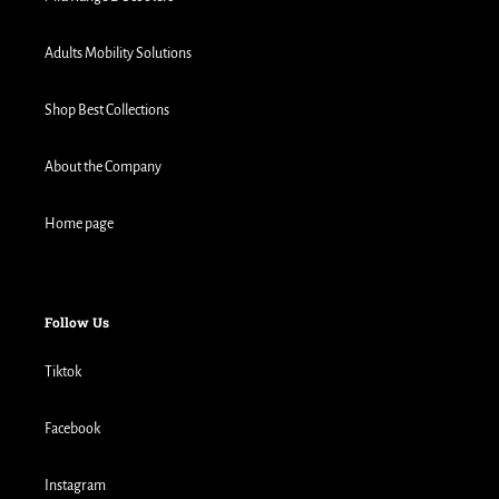
Adults Mobility Solutions
Shop Best Collections
About the Company
Home page
Follow Us
Tiktok
Facebook
Instagram