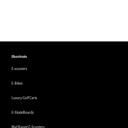
Shortcuts
E-scooters
E-Bikes
Luxury Golf Carts
E-SkateBoards
Mid Range E-Scooters