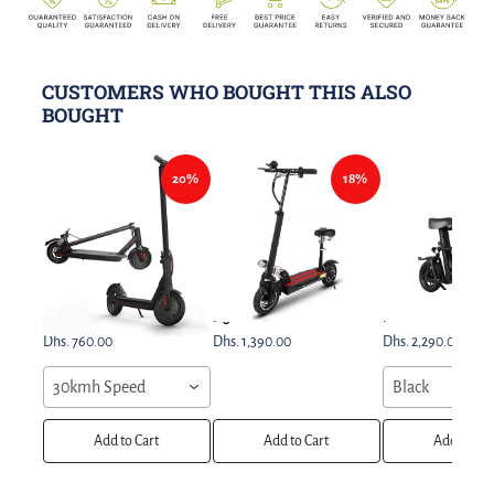
CUSTOMERS WHO BOUGHT THIS ALSO
BOUGHT
20%
18%
Electric Scooter 350w Easy
E10 Electric Scooter Dual
FIIDO Q1s Electric S
Folding & Carry Design
Light Model
Bike
Dhs. 760.00
Dhs. 1,390.00
Dhs. 2,290.00
30kmh Speed
Black
Add to Cart
Add to Cart
Add to Car